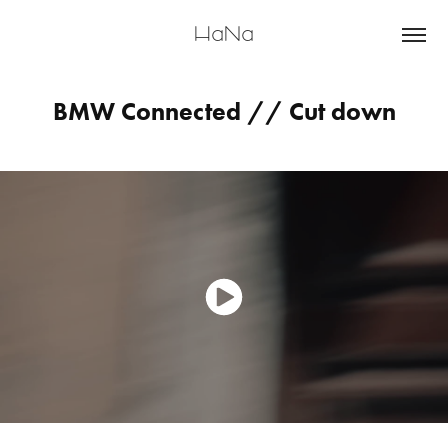
HaNa
BMW Connected // Cut down